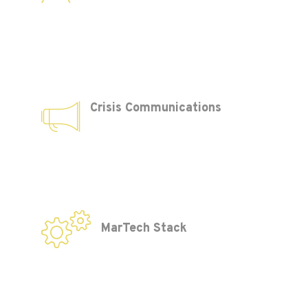
Crisis Communications
MarTech Stack