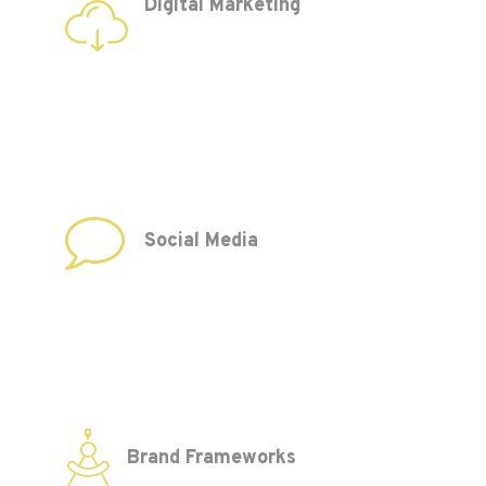
Digital Marketing
Social Media
Brand Frameworks