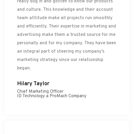
really dug in and gotten to know our products
and culture. This knowledge and their account
team attitude make all projects run smoothly
and efficiently. Their expertise in marketing and
advertising make them a trusted source for me
personally and for my company. They have been
an integral part of steering my company’s
marketing strategy since our relationship
began.
Hilary Taylor
Chief Marketing Officer
ID Technology a ProMach Company