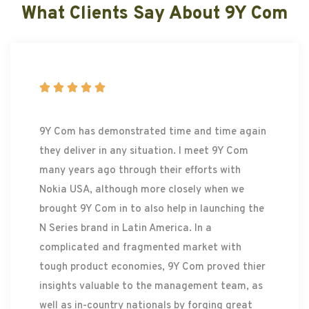
What Clients Say About 9Y Com





9Y Com has demonstrated time and time again
they deliver in any situation. I meet 9Y Com
many years ago through their efforts with
Nokia USA, although more closely when we
brought 9Y Com in to also help in launching the
N Series brand in Latin America. In a
complicated and fragmented market with
tough product economies, 9Y Com proved thier
insights valuable to the management team, as
well as in-country nationals by forging great