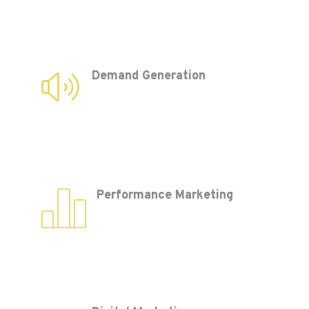
Demand Generation
Performance Marketing