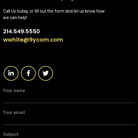
Call Us today, or fill out the form and let us know how
we can help!
214.549.5550
wwhite@9ycom.com
Your name
Your email
Subject