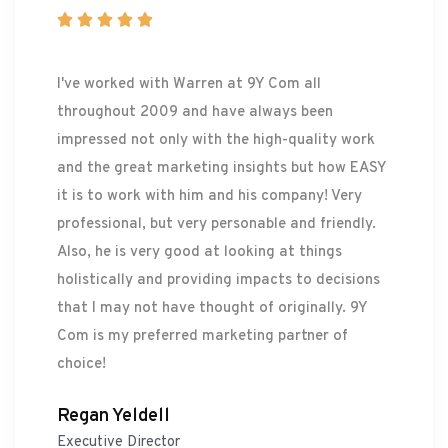





I've worked with Warren at 9Y Com all
throughout 2009 and have always been
impressed not only with the high-quality work
and the great marketing insights but how EASY
it is to work with him and his company! Very
professional, but very personable and friendly.
Also, he is very good at looking at things
holistically and providing impacts to decisions
that I may not have thought of originally. 9Y
Com is my preferred marketing partner of
choice!
Regan Yeldell
Executive Director