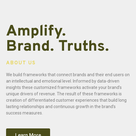
Amplify.
Brand. Truths.
ABOUT US
We build frameworks that connect brands and their end users on
an intellectual and emotional level. Informed by data-driven
insights these customized frameworks activate your brand’s
unique drivers of revenue. The result of these frameworks is
creation of differentiated customer experiences that build long
lasting relationships and continuous growth in the brand’s
success measures.
Learn More