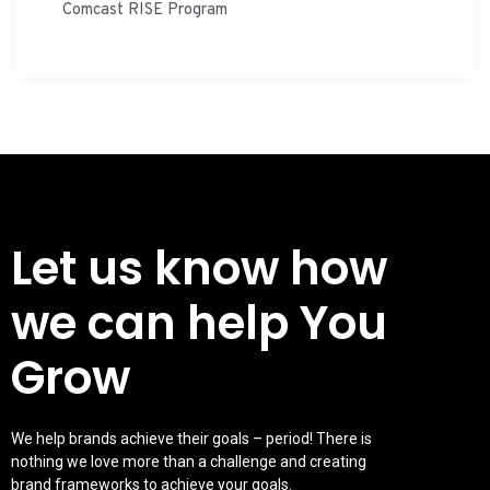
Comcast RISE Program
Let us know how
we can help You
Grow
We help brands achieve their goals – period! There is
nothing we love more than a challenge and creating
brand frameworks to achieve your goals.