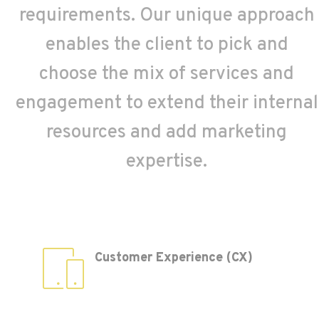
requirements. Our unique approach
enables the client to pick and
choose the mix of services and
engagement to extend their internal
resources and add marketing
expertise.
Customer Experience (CX)