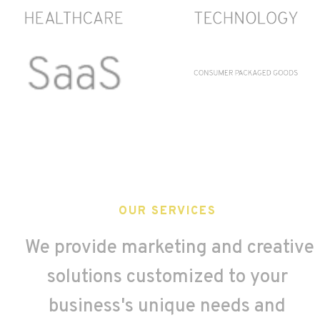
OUR SERVICES
We provide marketing and creative
solutions customized to your
business's unique needs and