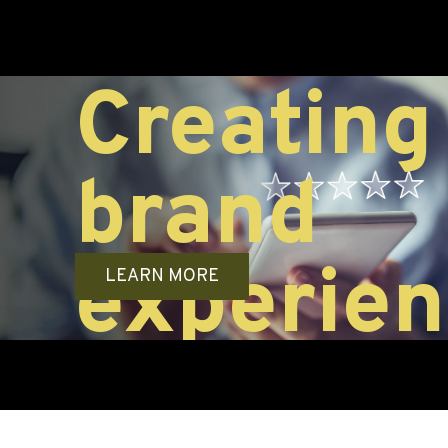
ng
Differ
LEARN MORE
brand
ences