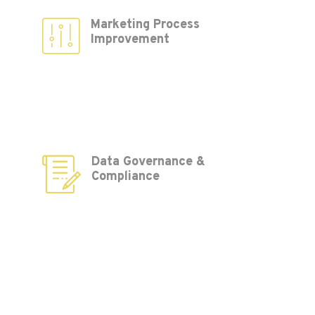
Marketing Process
Improvement
Data Governance &
Compliance