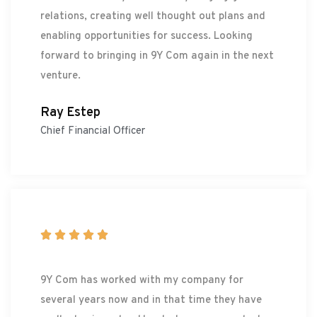
relations, creating well thought out plans and
enabling opportunities for success. Looking
forward to bringing in 9Y Com again in the next
venture.
Ray Estep
Chief Financial Officer





9Y Com has worked with my company for
several years now and in that time they have