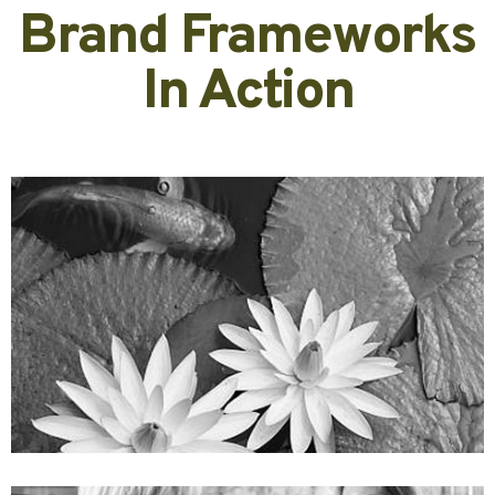
Brand Frameworks
In Action