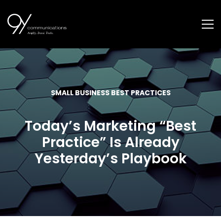
SMALL BUSINESS BEST PRACTICES
Today’s Marketing “Best
Practice” Is Already
Yesterday’s Playbook