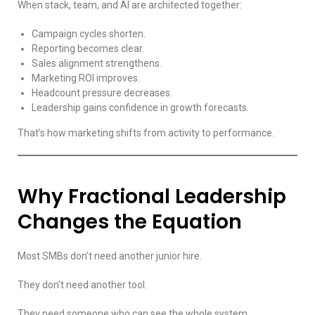
When stack, team, and AI are architected together:
Campaign cycles shorten.
Reporting becomes clear.
Sales alignment strengthens.
Marketing ROI improves.
Headcount pressure decreases.
Leadership gains confidence in growth forecasts.
That’s how marketing shifts from activity to performance.
Why Fractional Leadership
Changes the Equation
Most SMBs don’t need another junior hire.
They don’t need another tool.
They need someone who can see the whole system.