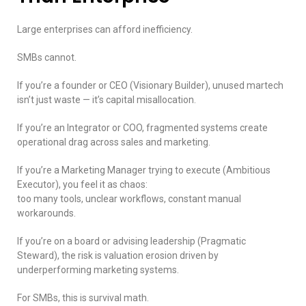
Large enterprises can afford inefficiency.
SMBs cannot.
If you’re a founder or CEO (Visionary Builder), unused martech
isn’t just waste — it’s capital misallocation.
If you’re an Integrator or COO, fragmented systems create
operational drag across sales and marketing.
If you’re a Marketing Manager trying to execute (Ambitious
Executor), you feel it as chaos:
too many tools, unclear workflows, constant manual
workarounds.
If you’re on a board or advising leadership (Pragmatic
Steward), the risk is valuation erosion driven by
underperforming marketing systems.
For SMBs, this is survival math.