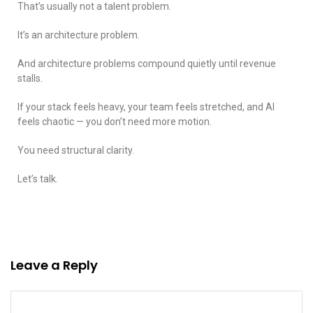
That’s usually not a talent problem.
It’s an architecture problem.
And architecture problems compound quietly until revenue
stalls.
If your stack feels heavy, your team feels stretched, and AI
feels chaotic — you don’t need more motion.
You need structural clarity.
Let’s talk.
Leave a Reply