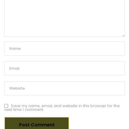
Save my name, email, and website in this browser for the
next time I comment.