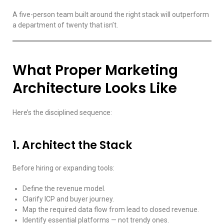
A five-person team built around the right stack will outperform
a department of twenty that isn’t.
What Proper Marketing
Architecture Looks Like
Here’s the disciplined sequence:
1. Architect the Stack
Before hiring or expanding tools:
Define the revenue model.
Clarify ICP and buyer journey.
Map the required data flow from lead to closed revenue.
Identify essential platforms — not trendy ones.