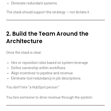
Eliminate redundant systems.
The stack should support the strategy — not dictate it.
2. Build the Team Around the
Architecture
Once the stack is clear:
Hire or reposition roles based on system leverage.
Define ownership within workflows.
Align incentives to pipeline and revenue.
Eliminate tool redundancy in job descriptions.
You don’t hire “a HubSpot person.”
You hire someone to drive revenue through the system.