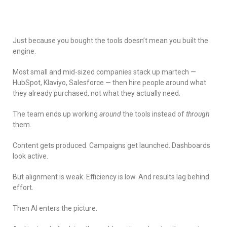
Just because you bought the tools doesn’t mean you built the
engine.
Most small and mid-sized companies stack up martech —
HubSpot, Klaviyo, Salesforce — then hire people around what
they already purchased, not what they actually need.
The team ends up working
around
the tools instead of
through
them.
Content gets produced. Campaigns get launched. Dashboards
look active.
But alignment is weak. Efficiency is low. And results lag behind
effort.
Then AI enters the picture.