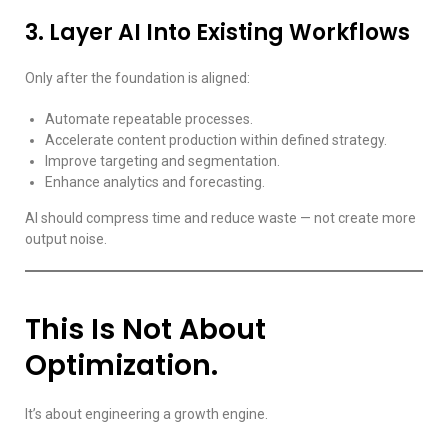
3. Layer AI Into Existing Workflows
Only after the foundation is aligned:
Automate repeatable processes.
Accelerate content production within defined strategy.
Improve targeting and segmentation.
Enhance analytics and forecasting.
AI should compress time and reduce waste — not create more
output noise.
This Is Not About
Optimization.
It’s about engineering a growth engine.