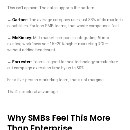
This isn’t opinion. The data supports the pattern.
→
Gartner:
The average company uses just 33% of its martech
capabilities. For lean SMB teams, that waste compounds fast.
→
McKinsey:
Mid-market companies integrating AI into
existing workflows see 15–20% higher marketing ROI —
without adding headcount.
→
Forrester:
Teams aligned to their technology architecture
cut campaign execution time by up to 50%.
For a five-person marketing team, that’s not marginal.
That’s structural advantage.
Why SMBs Feel This More
Than Enterprise