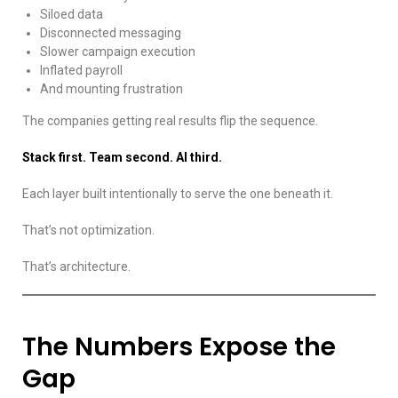
Siloed data
Disconnected messaging
Slower campaign execution
Inflated payroll
And mounting frustration
The companies getting real results flip the sequence.
Stack first. Team second. AI third.
Each layer built intentionally to serve the one beneath it.
That’s not optimization.
That’s architecture.
The Numbers Expose the
Gap