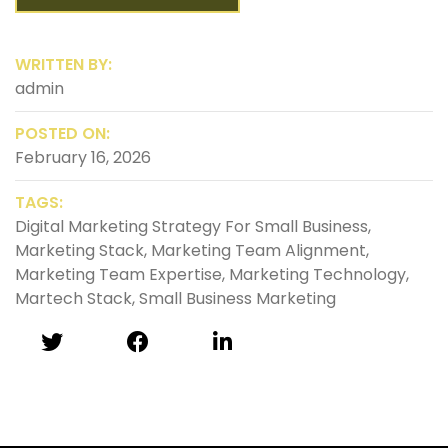
WRITTEN BY:
admin
POSTED ON:
February 16, 2026
TAGS:
Digital Marketing Strategy For Small Business
,
Marketing Stack
,
Marketing Team Alignment
,
Marketing Team Expertise
,
Marketing Technology
,
Martech Stack
,
Small Business Marketing