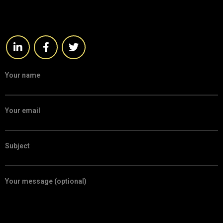
Your name
Your email
Subject
Your message (optional)