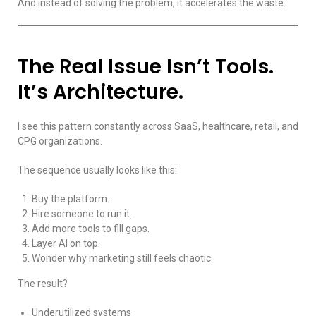
And instead of solving the problem, it accelerates the waste.
The Real Issue Isn’t Tools.
It’s Architecture.
I see this pattern constantly across SaaS, healthcare, retail, and
CPG organizations.
The sequence usually looks like this:
Buy the platform.
Hire someone to run it.
Add more tools to fill gaps.
Layer AI on top.
Wonder why marketing still feels chaotic.
The result?
Underutilized systems