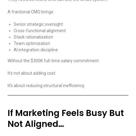
A fractional CMO brings:
Senior strategic oversight
Cross-functional alignment
Stack rationalization
Team optimization
AI integration discipline
Without the $300K full-time salary commitment.
It’s not about adding cost.
It’s about reducing structural inefficiency.
If Marketing Feels Busy But
Not Aligned…