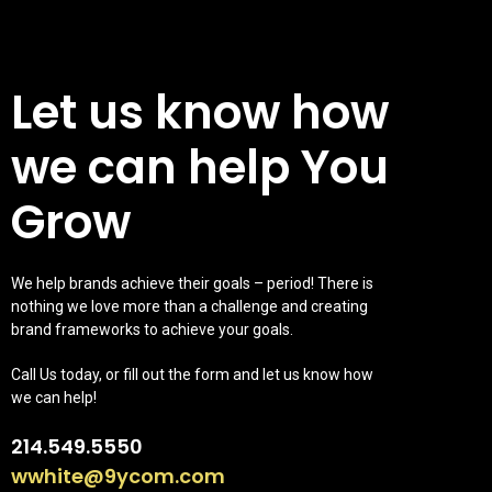
Let us know how
we can help You
Grow
We help brands achieve their goals – period! There is
nothing we love more than a challenge and creating
brand frameworks to achieve your goals.
Call Us today, or fill out the form and let us know how
we can help!
214.549.5550
wwhite@9ycom.com