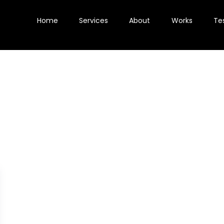
Home
Services
About
Works
Te
aS demand generat