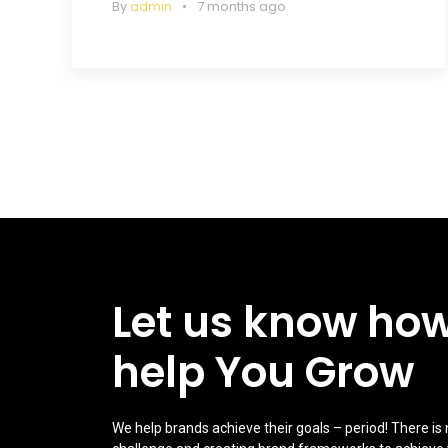
By
admin
7 months ago
Let us know ho
help You Grow
We help brands achieve their goals – period! There is