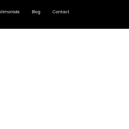
stimonials
Blog
Contact
ion