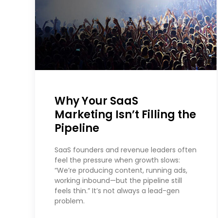
Why Your SaaS
Marketing Isn’t Filling the
Pipeline
SaaS founders and revenue leaders often
feel the pressure when growth slows:
“We’re producing content, running ads,
working inbound—but the pipeline still
feels thin.” It’s not always a lead-gen
problem.