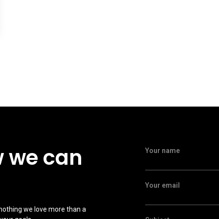
w we can
Your name
Your email
 nothing we love more than a