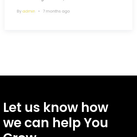
By
admin
7 months ago
Let us know how
we can help You