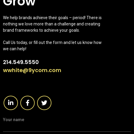
Grow
We help brands achieve their goals – period! There is
nothing we love more than a challenge and creating
brand frameworks to achieve your goals.
Call Us today, or fill out the form and let us know how
we can help!
214.549.5550
wwhite@9ycom.com
Your name