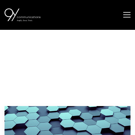
retail customer
segmentation