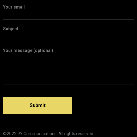
Your email
Subject
Your message (optional)
©2022 9Y Communications. All rights reserved.