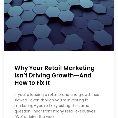
Why Your Retail Marketing
Isn’t Driving Growth—And
How to Fix It
If you’re leading a retail brand and growth has
slowed—even though you’re investing in
marketing—you’re likely asking the same
question I hear from many retail executives:
“We’re doing the work,