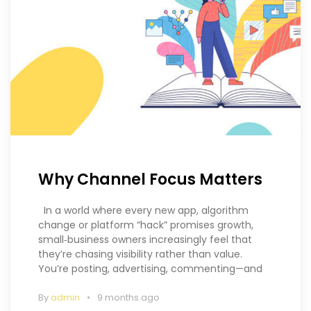
Why Channel Focus Matters
In a world where every new app, algorithm
change or platform “hack” promises growth,
small‑business owners increasingly feel that
they’re chasing visibility rather than value.
You’re posting, advertising, commenting—and
By
admin
9 months ago