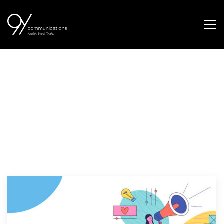
marketing channel
selection tips