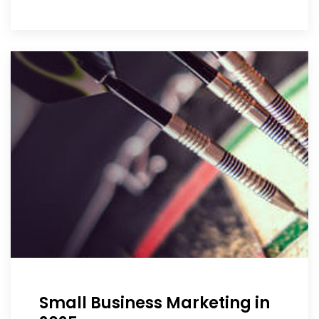
Small Business Marketing in