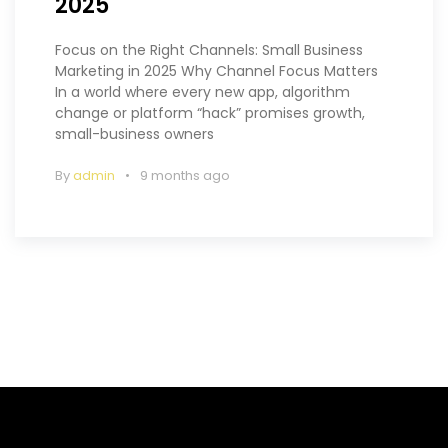
2025
Focus on the Right Channels: Small Business
Marketing in 2025 Why Channel Focus Matters
In a world where every new app, algorithm
change or platform “hack” promises growth,
small-business owners
By
admin
9 months ago