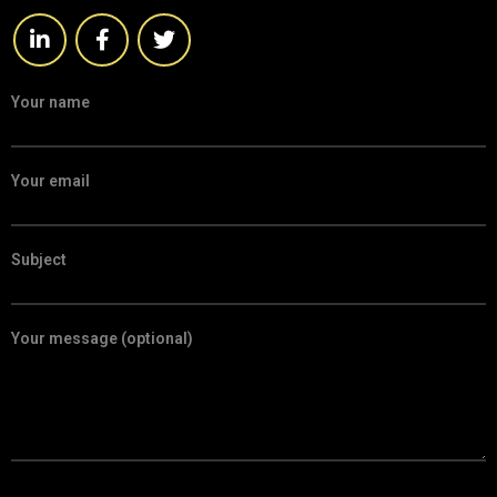
Your name
Your email
Subject
Your message (optional)