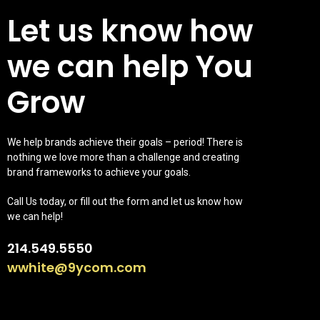
Let us know how
we can help You
Grow
We help brands achieve their goals – period! There is
nothing we love more than a challenge and creating
brand frameworks to achieve your goals.
Call Us today, or fill out the form and let us know how
we can help!
214.549.5550
wwhite@9ycom.com