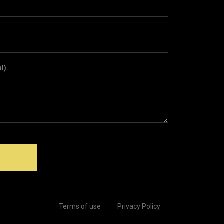
l)
Terms of use
Privacy Policy