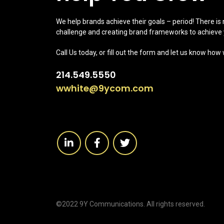
We help brands achieve their goals – period! There is
challenge and creating brand frameworks to achieve 
Call Us today, or fill out the form and let us know how
214.549.5550
wwhite@9ycom.com
©2022 9Y Communications. All rights reserved.