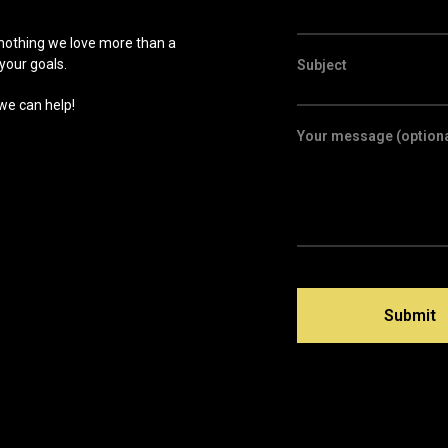
 nothing we love more than a
your goals.
Subject
 we can help!
Your message (optiona