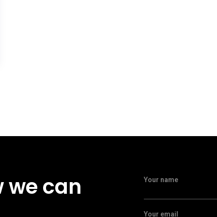
w we can
Your name
Your email