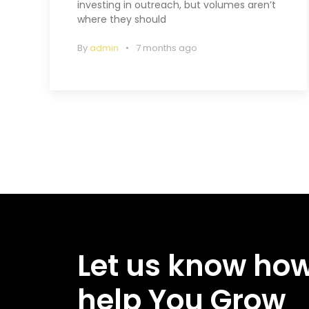
investing in outreach, but volumes aren’t
where they should
By
admin
7 months ago
Let us know ho
help You Grow