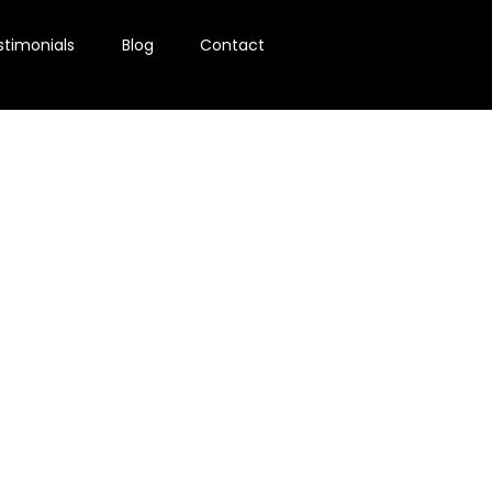
stimonials
Blog
Contact
g