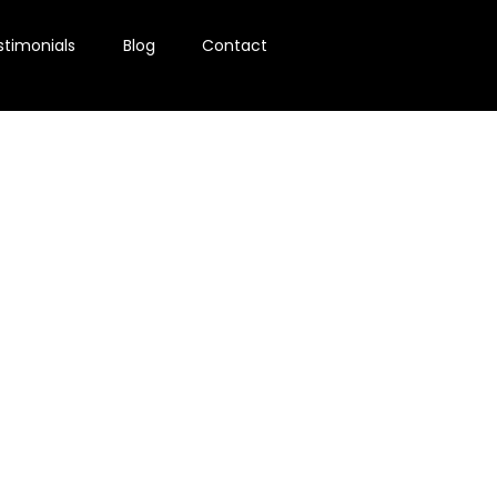
stimonials
Blog
Contact