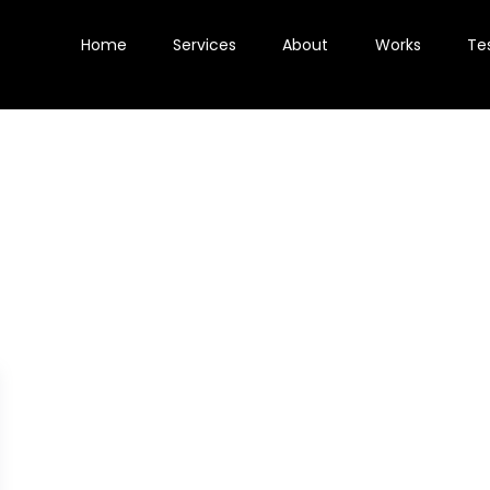
Home
Services
About
Works
Te
E-commerce