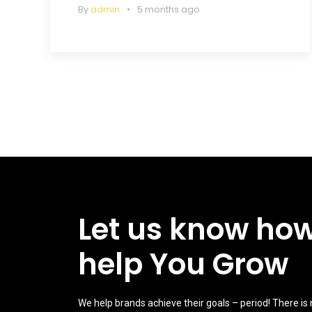
By
admin
5 months ago
Let us know ho
help You Grow
We help brands achieve their goals – period! There is