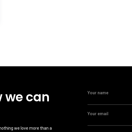
w we can
Your name
Your email
 nothing we love more than a