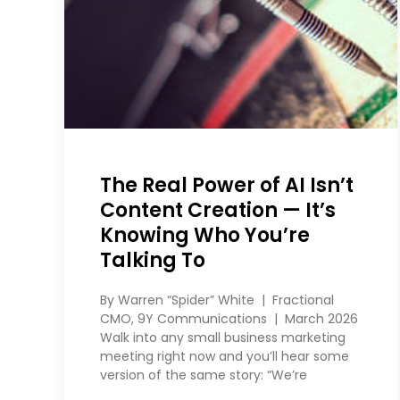
The Real Power of AI Isn’t
Content Creation — It’s
Knowing Who You’re
Talking To
By Warren “Spider” White | Fractional
CMO, 9Y Communications | March 2026
Walk into any small business marketing
meeting right now and you’ll hear some
version of the same story: “We’re