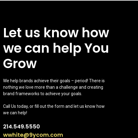
Let us know how
we can help You
Grow
We help brands achieve their goals – period! There is
nothing we love more than a challenge and creating
brand frameworks to achieve your goals.
Call Us today, or fill out the form and let us know how
we can help!
214.549.5550
wwhite@9ycom.com