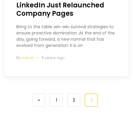
LinkedIn Just Relaunched
Company Pages
Bring to the table win-win survival strategies to
ensure proactive domination. At the end of the
day, going forward, a new normal that has
evolved from generation X is on
By
admin
8 years ago
«
1
2
3