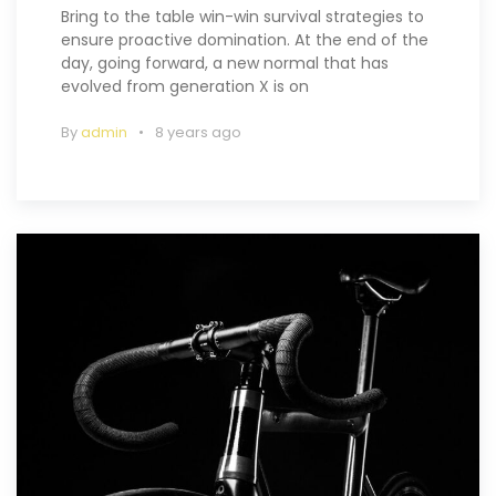
Bring to the table win-win survival strategies to
ensure proactive domination. At the end of the
day, going forward, a new normal that has
evolved from generation X is on
By
admin
8 years ago