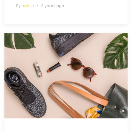
By
admin
8 years ago