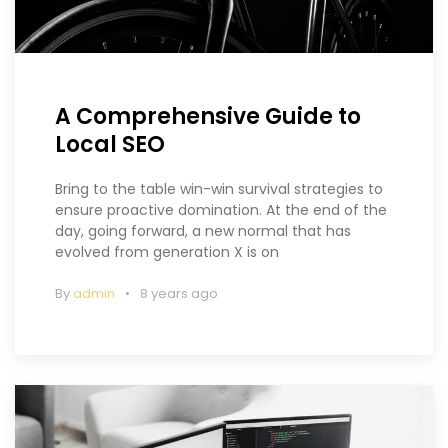
A Comprehensive Guide to
Local SEO
Bring to the table win-win survival strategies to
ensure proactive domination. At the end of the
day, going forward, a new normal that has
evolved from generation X is on
By
admin
8 years ago