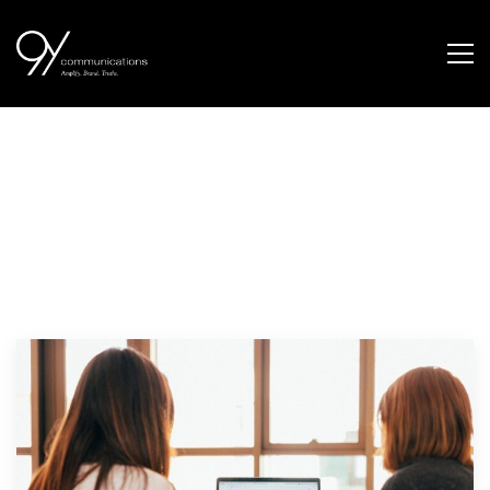
Our Thinking.