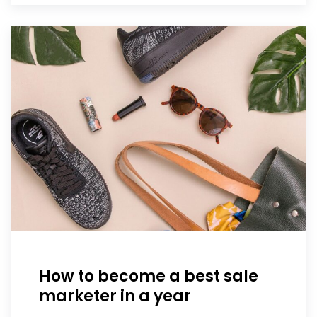
How to become a best sale
marketer in a year