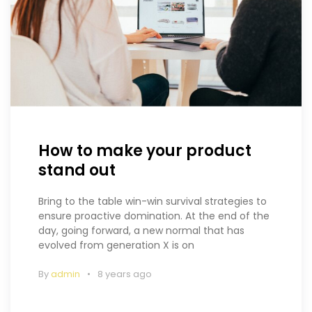
How to make your product
stand out
Bring to the table win-win survival strategies to
ensure proactive domination. At the end of the
day, going forward, a new normal that has
evolved from generation X is on
By
admin
8 years ago