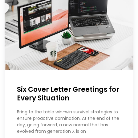
Six Cover Letter Greetings for
Every Situation
Bring to the table win-win survival strategies to
ensure proactive domination. At the end of the
day, going forward, a new normal that has
evolved from generation X is on