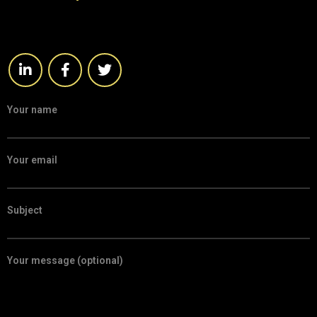
Your name
Your email
Subject
Your message (optional)